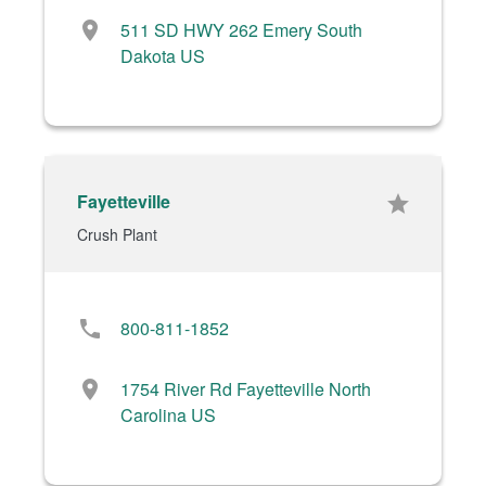
location_on
511 SD HWY 262 Emery South
Dakota US
Fayetteville
star
Crush Plant
phone
800-811-1852
location_on
1754 River Rd Fayetteville North
Carolina US