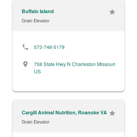
Buffalo Island
star
Grain Elevator
phone
573-748-5179
location_on
758 State Hwy N Charleston Missouri
US
Cargill Animal Nutrition, Roanoke VA
star
Grain Elevator