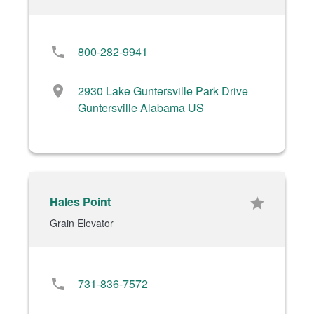
phone
800-282-9941
location_on
2930 Lake Guntersville Park Drive
Guntersville Alabama US
Hales Point
star
Grain Elevator
phone
731-836-7572