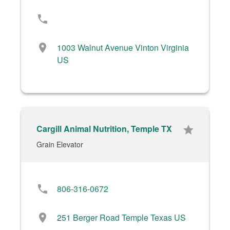
phone
location_on
1003 Walnut Avenue Vinton Virginia
US
Cargill Animal Nutrition, Temple TX
star
Grain Elevator
phone
806-316-0672
location_on
251 Berger Road Temple Texas US