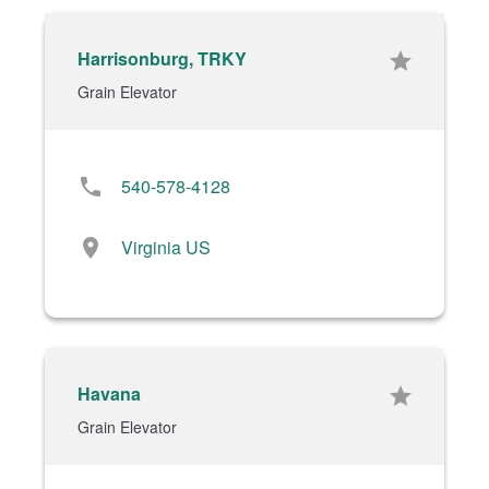
Harrisonburg, TRKY
star
Grain Elevator
phone
540-578-4128
location_on
Virginia US
Havana
star
Grain Elevator