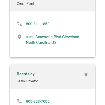
Crush Plant
phone
800-811-1852
location_on
9150 Statesville Blvd Cleveland
North Carolina US
Beardsley
star
Grain Elevator
phone
605-653-7005