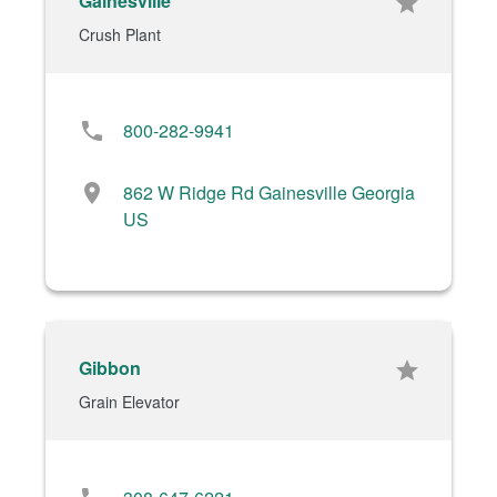
Gainesville
star
Crush Plant
phone
800-282-9941
location_on
862 W Ridge Rd Gainesville Georgia
US
Gibbon
star
Grain Elevator