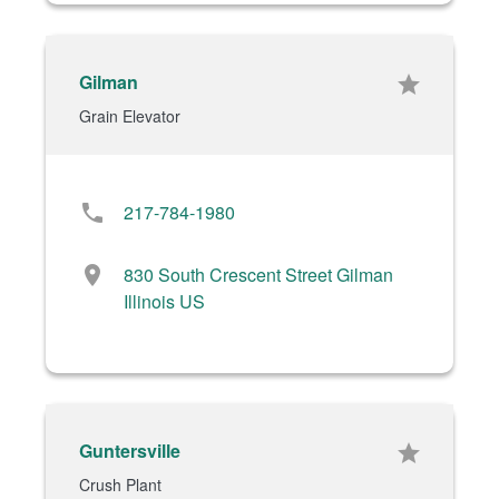
Gilman
star
Grain Elevator
phone
217-784-1980
location_on
830 South Crescent Street Gilman
Illinois US
Guntersville
star
Crush Plant