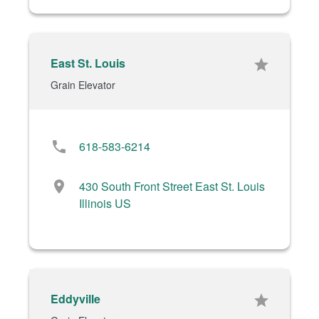
East St. Louis
star
Grain Elevator
phone
618-583-6214
location_on
430 South Front Street East St. Louis
Illinois US
Eddyville
star