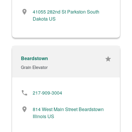
location_on
41055 282nd St Parkston South
Dakota US
Beardstown
star
Grain Elevator
phone
217-909-3004
location_on
814 West Main Street Beardstown
Illinois US