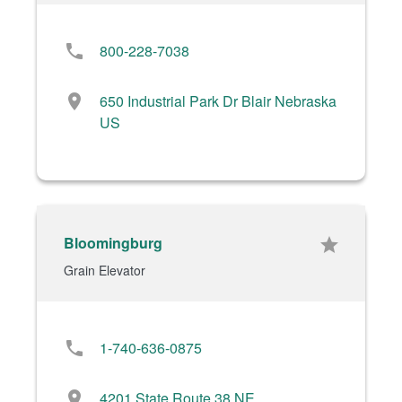
phone
800-228-7038
location_on
650 Industrial Park Dr Blair Nebraska
US
Bloomingburg
star
Grain Elevator
phone
1-740-636-0875
location_on
4201 State Route 38 NE