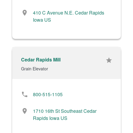
location_on
410 C Avenue N.E. Cedar Rapids
Iowa US
Cedar Rapids Mill
star
Grain Elevator
phone
800-515-1105
location_on
1710 16th St Southeast Cedar
Rapids Iowa US