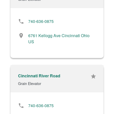
phone
740-636-0875
location_on
6761 Kellogg Ave Cincinnati Ohio
US
Cincinnati River Road
star
Grain Elevator
phone
740-636-0875