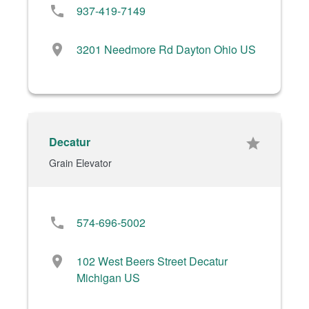
phone
937-419-7149
location_on
3201 Needmore Rd Dayton Ohio US
Decatur
star
Grain Elevator
phone
574-696-5002
location_on
102 West Beers Street Decatur
Michigan US