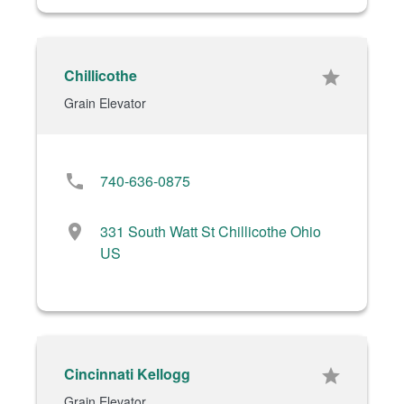
Chillicothe
star
Grain Elevator
phone
740-636-0875
location_on
331 South Watt St Chillicothe Ohio
US
Cincinnati Kellogg
star
Grain Elevator