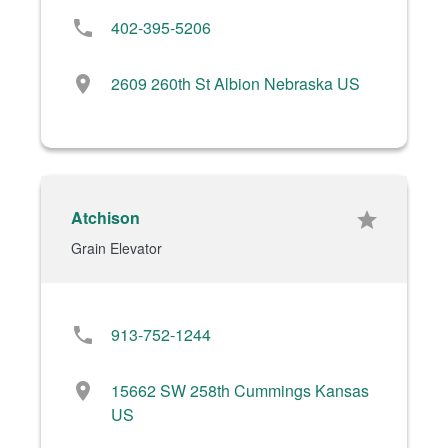
phone
402-395-5206
location_on
2609 260th St Albion Nebraska US
Atchison
star
Grain Elevator
phone
913-752-1244
location_on
15662 SW 258th Cummings Kansas
US