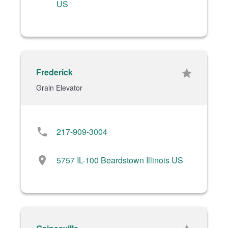
US
Frederick
star
Grain Elevator
phone
217-909-3004
location_on
5757 IL-100 Beardstown Illinois US