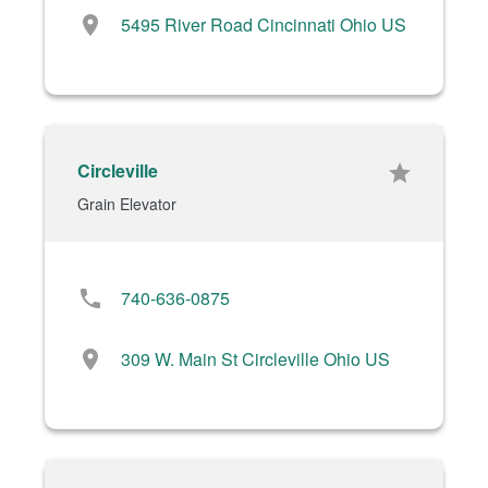
location_on
5495 River Road Cincinnati Ohio US
Circleville
star
Grain Elevator
phone
740-636-0875
location_on
309 W. Main St Circleville Ohio US