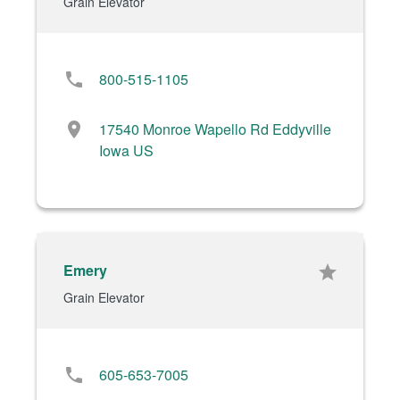
Grain Elevator
phone
800-515-1105
location_on
17540 Monroe Wapello Rd Eddyville
Iowa US
Emery
star
Grain Elevator
phone
605-653-7005