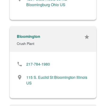
Bloomingburg Ohio US
Bloomington
star
Crush Plant
phone
217-784-1980
location_on
115 S. Euclid St Bloomington Illinois
US