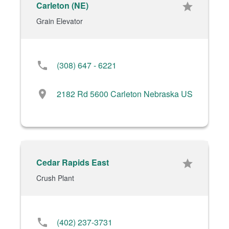
Carleton (NE)
star
Grain Elevator
phone
(308) 647 - 6221
location_on
2182 Rd 5600 Carleton Nebraska US
Cedar Rapids East
star
Crush Plant
phone
(402) 237-3731