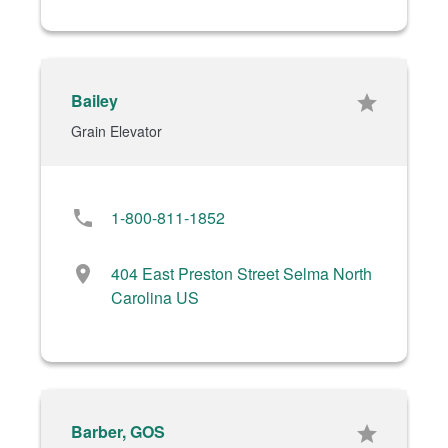
Bailey
star
Grain Elevator
phone
1-800-811-1852
location_on
404 East Preston Street Selma North
Carolina US
Barber, GOS
star