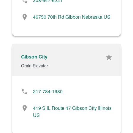
phone
308-647-6221
location_on
46750 70th Rd Gibbon Nebraska US
Gibson City
star
Grain Elevator
phone
217-784-1980
location_on
419 S IL Route 47 Gibson City Illinois
US