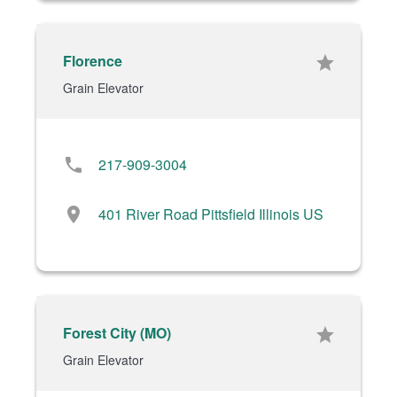
Florence
star
Grain Elevator
phone
217-909-3004
location_on
401 River Road Pittsfield Illinois US
Forest City (MO)
star
Grain Elevator