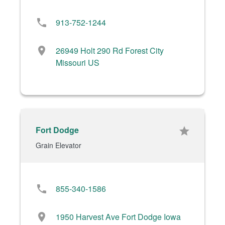
phone
913-752-1244
location_on
26949 Holt 290 Rd Forest City
Missouri US
Fort Dodge
star
Grain Elevator
phone
855-340-1586
location_on
1950 Harvest Ave Fort Dodge Iowa