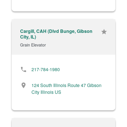
Cargill, CAH (Dlvd Bunge, Gibson
star
City, IL)
Grain Elevator
phone
217-784-1980
location_on
124 South Illinois Route 47 Gibson
City Illinois US