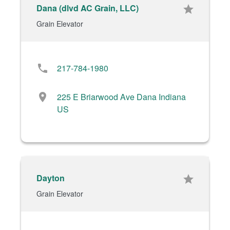
Dana (dlvd AC Grain, LLC)
star
Grain Elevator
phone
217-784-1980
location_on
225 E Briarwood Ave Dana Indiana
US
Dayton
star
Grain Elevator