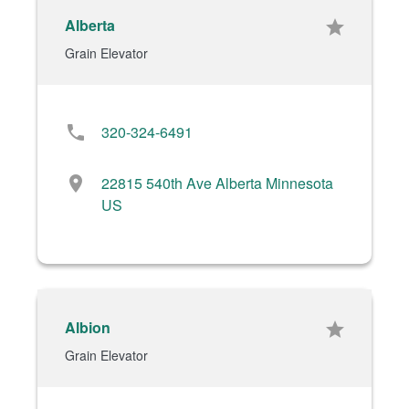
Alberta
star
Grain Elevator
phone
320-324-6491
location_on
22815 540th Ave Alberta Minnesota
US
Albion
star
Grain Elevator