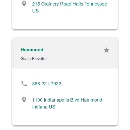
location_on
215 Grainery Road Halls Tennessee
US
Hammond
star
Grain Elevator
phone
866-221-7932
location_on
1100 Indianapolis Blvd Hammond
Indiana US