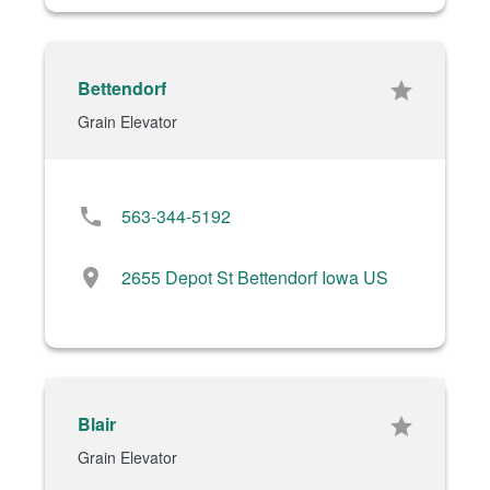
Bettendorf
star
Grain Elevator
phone
563-344-5192
location_on
2655 Depot St Bettendorf Iowa US
Blair
star
Grain Elevator