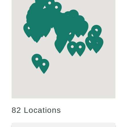
82
Locations