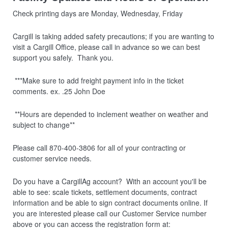
Check printing days are Monday, Wednesday, Friday
Cargill is taking added safety precautions; if you are wanting to
visit a Cargill Office, please call in advance so we can best
support you safely. Thank you.
***Make sure to add freight payment info in the ticket
comments. ex. .25 John Doe
**Hours are depended to inclement weather on weather and
subject to change**
Please call 870-400-3806 for all of your contracting or
customer service needs.
Do you have a CargillAg account? With an account you'll be
able to see: scale tickets, settlement documents, contract
information and be able to sign contract documents online. If
you are interested please call our Customer Service number
above or you can access the registration form at: