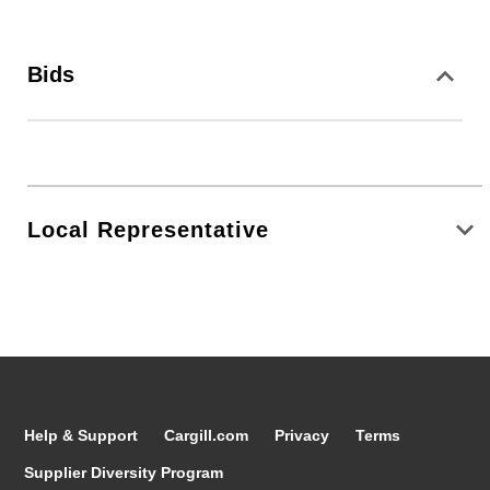
Bids
Local Representative
Help & Support
Cargill.com
Privacy
Terms
Supplier Diversity Program