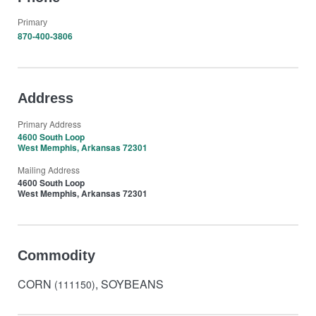
Primary
870-400-3806
Address
Primary Address
4600 South Loop
West Memphis, Arkansas 72301
Mailing Address
4600 South Loop
West Memphis, Arkansas 72301
Commodity
CORN
, SOYBEANS
(111150)