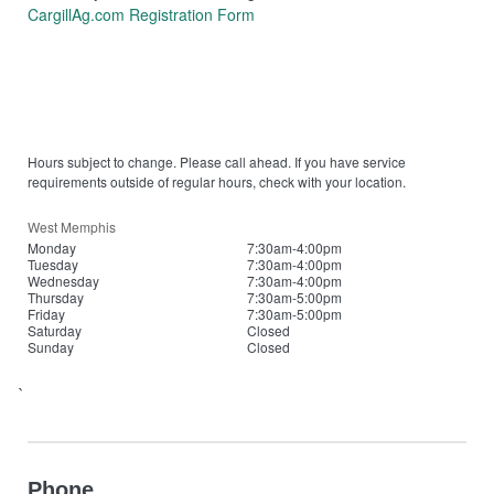
CargillAg.com Registration Form
Hours subject to change. Please call ahead. If you have service
requirements outside of regular hours, check with your location.
West Memphis
Monday
7:30am-4:00pm
Tuesday
7:30am-4:00pm
Wednesday
7:30am-4:00pm
Thursday
7:30am-5:00pm
Friday
7:30am-5:00pm
Saturday
Closed
Sunday
Closed
`
Phone