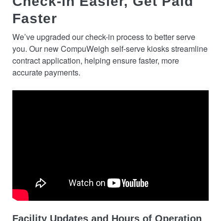
Check-in Easier, Get Paid
Faster
We’ve upgraded our check-in process to better serve
you. Our new CompuWeigh self-serve kiosks streamline
contract application, helping ensure faster, more
accurate payments.
Facility Updates and Hours of Operation