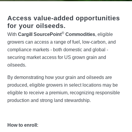
Locations
Access value-added opportunities
for your oilseeds.
Search
®
With
Cargill SourcePoint
Commodities
, eligible
growers can access a range of fuel, low-carbon, and
Account Login
compliance markets - both domestic and global -
securing market access for US grown grain and
oilseeds.
By demonstrating how your grain and oilseeds are
produced, eligible growers in select locations may be
eligible to receive a premium, recognizing responsible
production and strong land stewardship.
How to enroll: