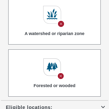
A watershed or riparian zone
Forested or wooded
Eligible locations: