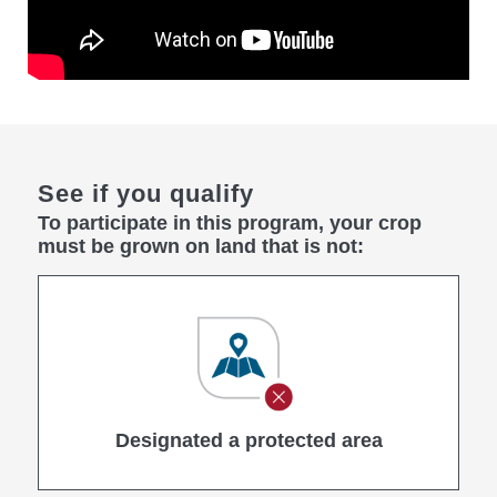
See if you qualify
To participate in this program, your crop
must be grown on land that is not:
Designated a protected area