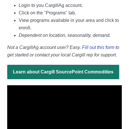
Login to you CargillAg account.
Click on the "Programs" tab.
View programs available in your area and click to
enroll.
Dependent on location, seasonality, demand.
Not a CargillAg account user? Easy.
Fill out this form
to
get started or contact your local Cargill rep for support.
Learn about Cargill SourcePoint Commodities