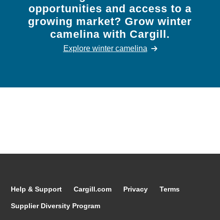
opportunities and access to a
growing market? Grow winter
camelina with Cargill.
Explore winter camelina
Help & Support
Cargill.com
Privacy
Terms
Supplier Diversity Program