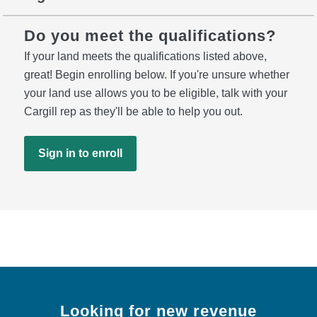
Do you meet the qualifications?
If your land meets the qualifications listed above,
great! Begin enrolling below. If you're unsure whether
your land use allows you to be eligible, talk with your
Cargill rep as they'll be able to help you out.
Sign in to enroll
Looking for new revenue