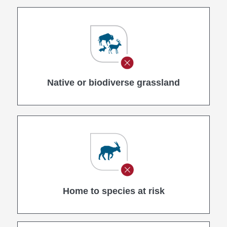
Native or biodiverse grassland
Home to species at risk