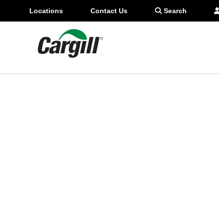
937-419-7149
Locations
Contact Us
Search
star_border
Favorite