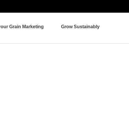
your Grain Marketing
Grow Sustainably