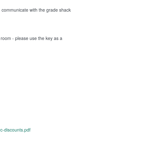
to communicate with the grade shack
l room - please use the key as a
c-discounts.pdf