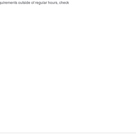
quirements outside of regular hours, check