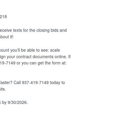
218
ceive texts for the closing bids and
bout it!
unt you'll be able to see: scale
ign your contract documents online. If
419-7149 or you can get the form at:
faster? Call 937-419-7149 today to
its.
x by 9/30/2026.