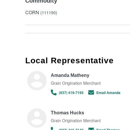
Commodity
CORN
(111150)
Local Representative
Amanda Matheny
Grain Origination Merchant
(937) 419-7195
Email Amanda
Thomas Hucks
Grain Origination Merchant