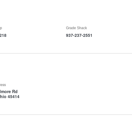
p
Grade Shack
218
937-237-2551
ress
dmore Rd
hio 45414