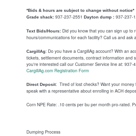
*Bids & hours are subject to change without notice*
937-237-2551
937-237-1
Grade shack:
Dayton dump :
Did you know that you can sign up to re
Text Bids/Hours:
hours/communications for each facility? Call us and ask a
: Do you have a CargillAg account? With an acco
CargillAg
tickets, settlement documents, contract information and s
you're interested call our Customer Service line at: 937-
CargillAg.com Registration Form
: Tired of lost checks? Want your money 
Direct Deposit
speak with a representative about enrolling in ACH depos
Corn NPE Rate: .10 cents per bu per month pro-rated. P
Dumping Process