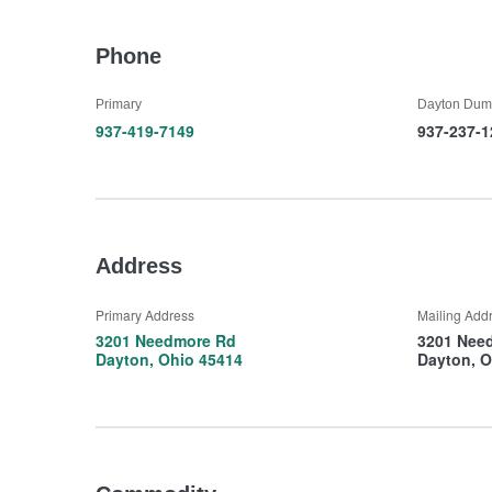
Phone
Primary
Dayton Dum
937-419-7149
937-237-1
Address
Primary Address
Mailing Add
3201 Needmore Rd
3201 Nee
Dayton, Ohio 45414
Dayton, O