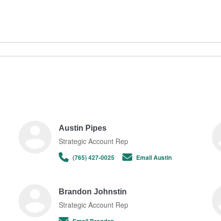
Austin Pipes
Strategic Account Rep
(765) 427-0025
Email Austin
Brandon Johnstin
Strategic Account Rep