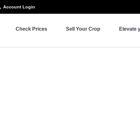
Account Login
Check Prices
Sell Your Crop
Elevate 