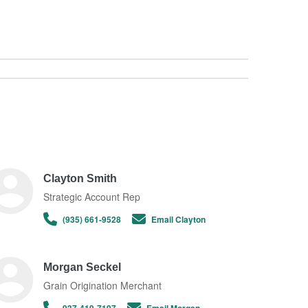
Clayton Smith
Strategic Account Rep
(935) 661-9528
Email Clayton
Morgan Seckel
Grain Origination Merchant