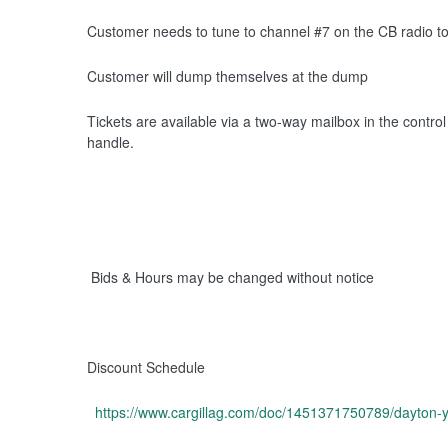
Customer needs to tune to channel #7 on the CB radio 
Customer will dump themselves at the dump
Tickets are available via a two-way mailbox in the contro
handle.
Bids & Hours may be changed without notice
Discount Schedule
https://www.cargillag.com/doc/1451371750789/dayton-y