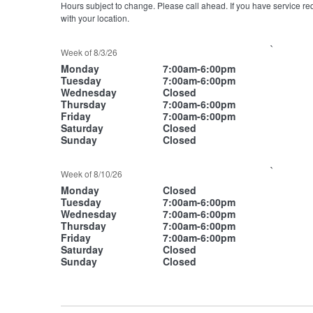
Hours subject to change. Please call ahead. If you have service re
with your location.
`
Week of 8/3/26
Monday
7:00am-6:00pm
Tuesday
7:00am-6:00pm
Wednesday
Closed
Thursday
7:00am-6:00pm
Friday
7:00am-6:00pm
Saturday
Closed
Sunday
Closed
`
Week of 8/10/26
Monday
Closed
Tuesday
7:00am-6:00pm
Wednesday
7:00am-6:00pm
Thursday
7:00am-6:00pm
Friday
7:00am-6:00pm
Saturday
Closed
Sunday
Closed