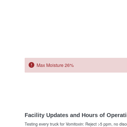
error
Max Moisture 26%
Facility Updates and Hours of Operat
Testing every truck for Vomitoxin: Reject >5 ppm, no dis