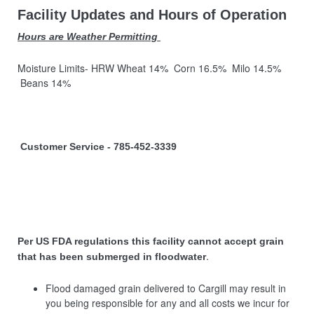
Facility Updates and Hours of Operation
Hours are Weather Permitting
Moisture Limits- HRW Wheat 14% Corn 16.5% Milo 14.5%
Beans 14%
Customer Service - 785-452-3339
Per US FDA regulations this facility cannot accept grain
.
that has been submerged in floodwater
Flood damaged grain delivered to Cargill may result in
you being responsible for any and all costs we incur for