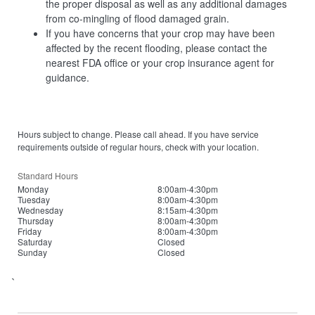
the proper disposal as well as any additional damages
from co-mingling of flood damaged grain.
If you have concerns that your crop may have been
affected by the recent flooding, please contact the
nearest FDA office or your crop insurance agent for
guidance.
Hours subject to change. Please call ahead. If you have service
requirements outside of regular hours, check with your location.
Standard Hours
Monday
8:00am-4:30pm
Tuesday
8:00am-4:30pm
Wednesday
8:15am-4:30pm
Thursday
8:00am-4:30pm
Friday
8:00am-4:30pm
Saturday
Closed
Sunday
Closed
`