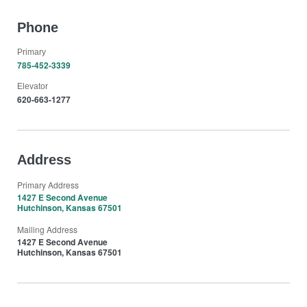
Phone
Primary
785-452-3339
Elevator
620-663-1277
Address
Primary Address
1427 E Second Avenue
Hutchinson, Kansas 67501
Mailing Address
1427 E Second Avenue
Hutchinson, Kansas 67501