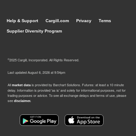
Help & Support
Cargill.com
Privacy
Terms
Supplier Diversity Program
©
2025 Cargill, Incorporated. All Rights Reserved.
Last updated
August 6, 2026 at 9:54pm
All
is provided by Barchart Solutions. Futures: at least a 10 minute
market data
delay. Information is provided 'as is' and solely for informational purposes, not for
trading purposes or advice. To see all exchange delays and terms of use, please
see
disclaimer.