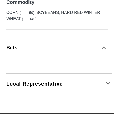
Commodity
CORN
, SOYBEANS, HARD RED WINTER
(111150)
WHEAT
(111140)
Bids
Local Representative