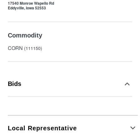
17540 Monroe Wapello Rd
Eddyville, Iowa 52553
Commodity
CORN
(111150)
Bids
Local Representative