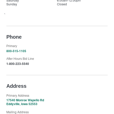
Saturday
6:00am-12:00pm
Sunday
Closed
`
Phone
Primary
800-515-1105
After Hours Bid Line
1-800-223-5540
Address
Primary Address
17540 Monroe Wapello Rd
Eddyville, Iowa 52553
Mailing Address