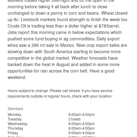
Markets traded higher overnight and off the open in the
morning before taking it all back after lunch to close
unchanged to down a penny in corn and beans. Wheat closed
up 8c. Livestock markets found strength to finish the week too.
Crude Oil is trading less than a dollar higher at $78/barrel.
Jobs report this morning came in below expectations which
pushed some fund buying in ag commodities. Daily export
wires saw a 286 mt sale to Mexico. New crop export sales are
slowing down with South America starting to become more
competitive in the global market. Weather forecasts have
backed down the heat in August and added in some more
opportunities for rain across the corn belt. Have a good
weekend.
Hours subject to change. Please call ahead. If you have service
requirements outside of regular hours, check with your location.
Standard
Monday
6:00am-4:00pm
Tuesday
Closed
Wednesday
6:00am-4:00pm
Thursday
6:00am-4:00pm
Friday
6:00am-4:00pm