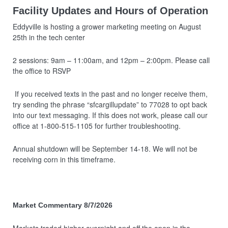
Facility Updates and Hours of Operation
Eddyville is hosting a grower marketing meeting on August
25th in the tech center
2 sessions: 9am – 11:00am, and 12pm – 2:00pm. Please call
the office to RSVP
If you received texts in the past and no longer receive them,
try sending the phrase “sfcargillupdate” to 77028 to opt back
into our text messaging. If this does not work, please call our
office at 1-800-515-1105 for further troubleshooting.
Annual shutdown will be September 14-18. We will not be
receiving corn in this timeframe.
Market Commentary 8/7/2026