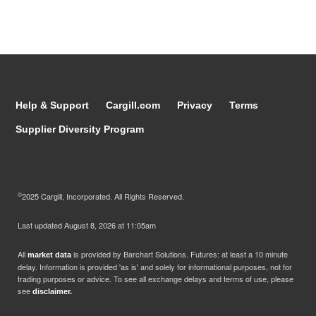
Help & Support
Cargill.com
Privacy
Terms
Supplier Diversity Program
©
2025 Cargill, Incorporated. All Rights Reserved.
Last updated
August 8, 2026 at 11:05am
All
is provided by Barchart Solutions. Futures: at least a 10 minute
market data
delay. Information is provided 'as is' and solely for informational purposes, not for
trading purposes or advice. To see all exchange delays and terms of use, please
see
disclaimer.