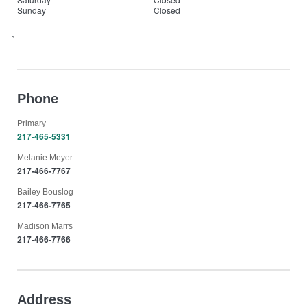
Sunday
Closed
`
Phone
Primary
217-465-5331
Melanie Meyer
217-466-7767
Bailey Bouslog
217-466-7765
Madison Marrs
217-466-7766
Address