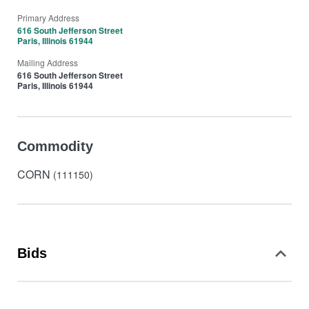
Primary Address
616 South Jefferson Street
Paris, Illinois 61944
Mailing Address
616 South Jefferson Street
Paris, Illinois 61944
Commodity
CORN
(111150)
Bids