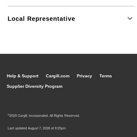
Local Representative
Help & Support
Cargill.com
Privacy
Terms
Supplier Diversity Program
©
2025 Cargill, Incorporated. All Rights Reserved.
Last updated
August 7, 2026 at 9:20pm