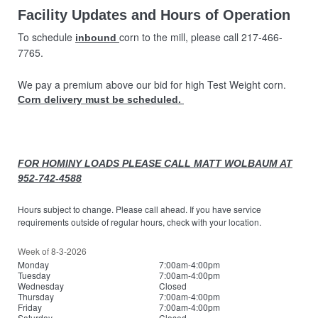
Facility Updates and Hours of Operation
To schedule
corn to the mill, please call 217-466-
inbound
7765.
We pay a premium above our bid for high Test Weight corn.
Corn delivery must be scheduled.
FOR HOMINY LOADS PLEASE CALL MATT WOLBAUM AT
952-742-4588
Hours subject to change. Please call ahead. If you have service
requirements outside of regular hours, check with your location.
Week of 8-3-2026
Monday
7:00am-4:00pm
Tuesday
7:00am-4:00pm
Wednesday
Closed
Thursday
7:00am-4:00pm
Friday
7:00am-4:00pm
Saturday
Closed