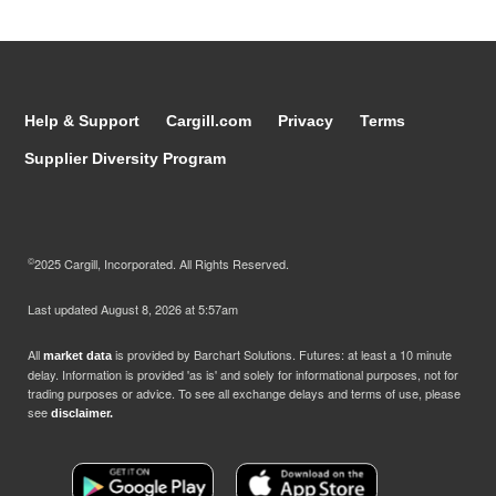
Help & Support
Cargill.com
Privacy
Terms
Supplier Diversity Program
©
2025 Cargill, Incorporated. All Rights Reserved.
Last updated
August 8, 2026 at 5:57am
All
is provided by Barchart Solutions. Futures: at least a 10 minute
market data
delay. Information is provided 'as is' and solely for informational purposes, not for
trading purposes or advice. To see all exchange delays and terms of use, please
see
disclaimer.