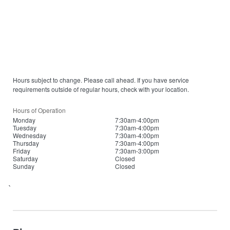
Hours subject to change. Please call ahead. If you have service
requirements outside of regular hours, check with your location.
Hours of Operation
Monday
7:30am-4:00pm
Tuesday
7:30am-4:00pm
Wednesday
7:30am-4:00pm
Thursday
7:30am-4:00pm
Friday
7:30am-3:00pm
Saturday
Closed
Sunday
Closed
`