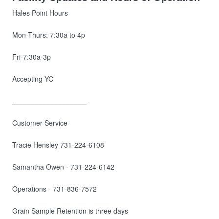
Hales Point Hours
Mon-Thurs: 7:30a to 4p
Fri-7:30a-3p
Accepting YC
___________________
Customer Service
Tracie Hensley 731-224-6108
Samantha Owen - 731-224-6142
Operations - 731-836-7572
Grain Sample Retention is three days