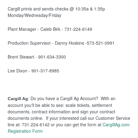
Cargill prints and sends checks @ 10:35a & 1:35p
Monday/Wednesday/Friday
Plant Manager - Caleb Birk - 731-224-6149
Production Supervisor - Danny Hoskins -573-521-0991
Brent Stewart - 901-634-3300
Lee Dixon - 901-317-8985
: Do you have a Cargill Ag Account? With an
Cargill Ag
account you'll be able to see: scale tickets, settlement
documents, contract information and sign your contract
documents online. If your interested call our Customer Service
line at: 731-224-6142 or you can get the form at
CargillAg.com
Registration Form