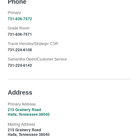
Phone
Primary
731-836-7572
Grade Room
731-836-7571
Tracie Hensley/Strategic CSR
731-224-6108
Samantha Owen/Customer Service
731-224-6142
Address
Primary Address
215 Grainery Road
Halls, Tennessee 38040
Mailing Address
215 Grainery Road
Halls, Tennessee 38040