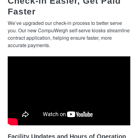
Check-in Easier, Get Paid
Faster
We’ve upgraded our check-in process to better serve
you. Our new CompuWeigh self-serve kiosks streamline
contract application, helping ensure faster, more
accurate payments.
Facility Updates and Hours of Operation