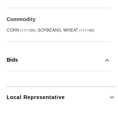
Commodity
CORN
, SOYBEANS, WHEAT
(111150)
(111140)
Bids
Local Representative