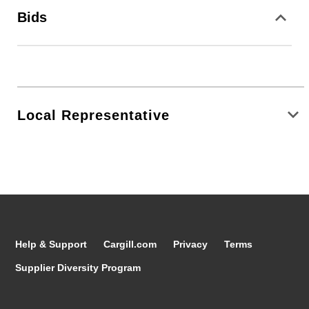
Bids
Local Representative
Help & Support
Cargill.com
Privacy
Terms
Supplier Diversity Program