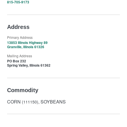
815-705-9173
Address
Primary Address
13853 Illinois Highway 89
Granville, Illinois 61326
Mailing Address
PO Box 232
Spring Valley, Illinois 61362
Commodity
CORN
, SOYBEANS
(111150)