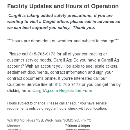
Facility Updates and Hours of Operation
Cargill is taking added safety precautions; if you are
wanting to visit a Cargill office, please call in advance so
we can best support you safely. Thank you.
***Hours are dependent on weather and subject to change***
Please call 815-705-9173 for all of your contracting or
customer service needs. Cargill Ag: Do you have a Cargill Ag
account? With an account you'll be able to see: scale tickets,
settlement documents, contract information and sign your
contract documents online. If you're interested call our
Customer Service line at: 815-705-9173 or you can get the by
clicking here:
CargillAg.com Registration Form
Hours subject to change. Please call ahead. If you have service
requirements outside of regular hours, check with your location.
W/k 8/3 Mon-Tues YSB, Wed-Thurs NGMO YC, Fri- YC
Monday
7:00am-4:00pm
Tuesday
7:00am-2:00pm