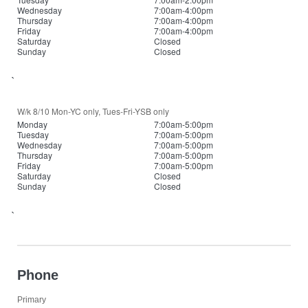
Wednesday
7:00am-4:00pm
Thursday
7:00am-4:00pm
Friday
7:00am-4:00pm
Saturday
Closed
Sunday
Closed
`
W/k 8/10 Mon-YC only, Tues-Fri-YSB only
Monday
7:00am-5:00pm
Tuesday
7:00am-5:00pm
Wednesday
7:00am-5:00pm
Thursday
7:00am-5:00pm
Friday
7:00am-5:00pm
Saturday
Closed
Sunday
Closed
`
Phone
Primary