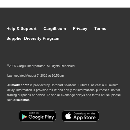
Help & Support
Cargill.com
Privacy
Terms
Supplier Diversity Program
©
2025 Cargill, Incorporated. All Rights Reserved.
Last updated
August 7, 2026 at 10:55pm
All
market data
is provided by Barchart Solutions. Futures: at least a 10 minute
delay. Information is provided 'as is' and solely for informational purposes, not for
trading purposes or advice. To see all exchange delays and terms of use, please
see
disclaimer.