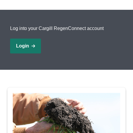
Locations
Log into your Cargill RegenConnect account
Search
Account Login
Login