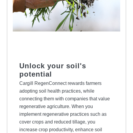
Unlock your soil's
potential
Cargill RegenConnect rewards farmers
adopting soil health practices, while
connecting them with companies that value
regenerative agriculture. When you
implement regenerative practices such as
cover crops and reduced tillage, you
increase crop productivity, enhance soil