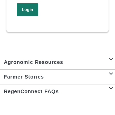
Login
Agronomic Resources
Farmer Stories
RegenConnect FAQs