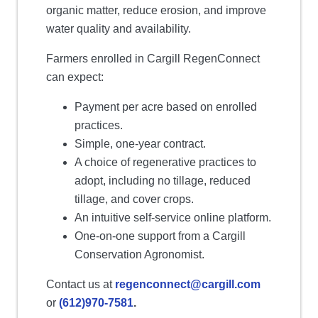
organic matter, reduce erosion, and improve
water quality and availability.
Farmers enrolled in Cargill RegenConnect
can expect:
Payment per acre based on enrolled
practices.
Simple, one-year contract.
A choice of regenerative practices to
adopt, including no tillage, reduced
tillage, and cover crops.
An intuitive self-service online platform.
One-on-one support from a Cargill
Conservation Agronomist.
Contact us at
regenconnect@cargill.com
or
(612)970-7581
.