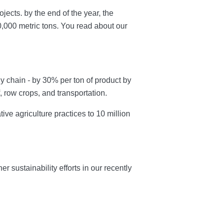
ects. by the end of the year, the
,000 metric tons. You read about our
 chain - by 30% per ton of product by
, row crops, and transportation.
ve agriculture practices to 10 million
sustainability efforts in our recently