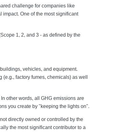
shared challenge for companies like
 impact. One of the most significant
 (Scope 1, 2, and 3 - as defined by the
buildings, vehicles, and equipment.
 (e.g., factory fumes, chemicals) as well
. In other words, all GHG emissions are
ons you create by "keeping the lights on".
e not directly owned or controlled by the
lly the most significant contributor to a