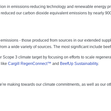
lion in emissions-reducing technology and renewable energy proj
 reduced our carbon dioxide equivalent emissions by nearly 900
emissions - those produced from sources in our extended supply
rom a wide variety of sources. The most significant include beef
Scope 3 climate target by focusing on efforts to scale regenerati
 like
Cargill RegenConnect™
and
BeefUp Sustainability
.
re making towards our climate commitments, as well as our other 