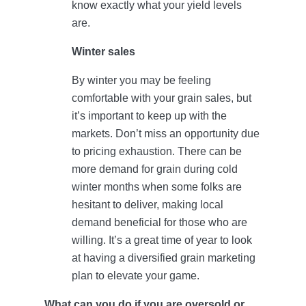
know exactly what your yield levels
are.
Winter sales
By winter you may be feeling
comfortable with your grain sales, but
it’s important to keep up with the
markets. Don’t miss an opportunity due
to pricing exhaustion. There can be
more demand for grain during cold
winter months when some folks are
hesitant to deliver, making local
demand beneficial for those who are
willing. It’s a great time of year to look
at having a diversified grain marketing
plan to elevate your game.
What can you do if you are oversold or