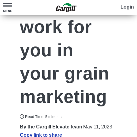
Make time
Login
work for
Check Prices
Run Your Numbers
Sell Your Crop
you in
Go Digital
Elevate your Grain Marketing
your grain
Cotton
Cargill Elevate™+
Grow Sustainably
Specialty Grains
Explore Contracts
marketing
Cargill SourcePoint Commodities™
Contact Us
®
Cargill RegenConnect
Locations
Cotton Programs
Read Time: 5 minutes
By the Cargill Elevate team
May 11, 2023
Search
Copy link to share