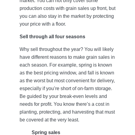
market. You can not only cover some
production costs with grain sales up front, but
you can also stay in the market by protecting
your price with a floor.
Sell through all four seasons
Why sell throughout the year? You will likely
have different reasons to make grain sales in
each season. For example, spring is known
as the best pricing window, and fall is known
as the worst but most convenient for delivery,
especially if you’re short of on-farm storage.
Be guided by your break-even levels and
needs for profit. You know there’s a cost in
planting, protecting, and harvesting that must
be covered at the very least.
Spring sales