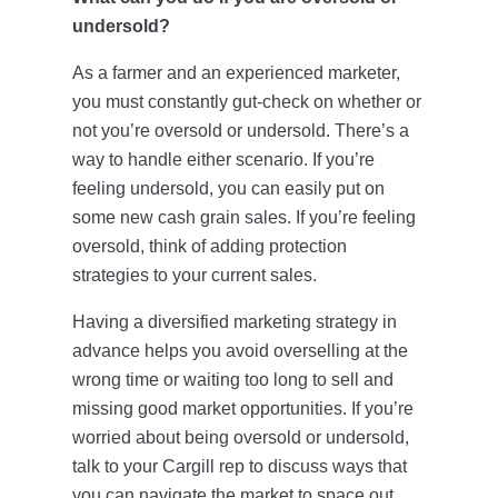
undersold?
As a farmer and an experienced marketer,
you must constantly gut-check on whether or
not you’re oversold or undersold. There’s a
way to handle either scenario. If you’re
feeling undersold, you can easily put on
some new cash grain sales. If you’re feeling
oversold, think of adding protection
strategies to your current sales.
Having a diversified marketing strategy in
advance helps you avoid overselling at the
wrong time or waiting too long to sell and
missing good market opportunities. If you’re
worried about being oversold or undersold,
talk to your Cargill rep to discuss ways that
you can navigate the market to space out