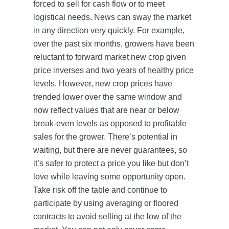
forced to sell for cash flow or to meet
logistical needs. News can sway the market
in any direction very quickly. For example,
over the past six months, growers have been
reluctant to forward market new crop given
price inverses and two years of healthy price
levels. However, new crop prices have
trended lower over the same window and
now reflect values that are near or below
break-even levels as opposed to profitable
sales for the grower. There’s potential in
waiting, but there are never guarantees, so
it’s safer to protect a price you like but don’t
love while leaving some opportunity open.
Take risk off the table and continue to
participate by using averaging or floored
contracts to avoid selling at the low of the