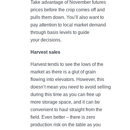
Take advantage of November futures
prices before the crop comes off and
pulls them down. You’ll also want to
pay attention to local market demand
through basis levels to guide
your decisions.
Harvest sales
Harvest tends to see the lows of the
market as there is a glut of grain
flowing into elevators. However, this
doesn’t mean you need to avoid selling
during this time as you can free up
more storage space, and it can be
convenient to haul straight from the
field. Even better – there is zero
production risk on the table as you