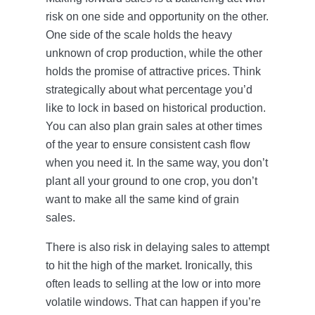
risk on one side and opportunity on the other.
One side of the scale holds the heavy
unknown of crop production, while the other
holds the promise of attractive prices. Think
strategically about what percentage you’d
like to lock in based on historical production.
You can also plan grain sales at other times
of the year to ensure consistent cash flow
when you need it. In the same way, you don’t
plant all your ground to one crop, you don’t
want to make all the same kind of grain
sales.
There is also risk in delaying sales to attempt
to hit the high of the market. Ironically, this
often leads to selling at the low or into more
volatile windows. That can happen if you’re