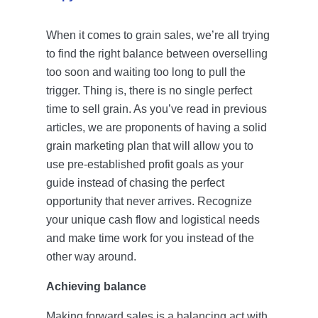
Account Login
When it comes to grain sales, we’re all trying
to find the right balance between overselling
too soon and waiting too long to pull the
trigger. Thing is, there is no single perfect
time to sell grain. As you’ve read in previous
articles, we are proponents of having a solid
grain marketing plan that will allow you to
use pre-established profit goals as your
guide instead of chasing the perfect
opportunity that never arrives. Recognize
your unique cash flow and logistical needs
and make time work for you instead of the
other way around.
Achieving balance
Making forward sales is a balancing act with