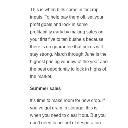
This is when bills come in for crop
inputs. To help pay them off, set your
profit goals and lock in some
profitability early by making sales on
your first five to ten bushels because
there is no guarantee that prices will
stay strong. March through June is the
highest pricing window of the year and
the best opportunity to lock in highs of
the market.
Summer sales
It’s time to make room for new crop. If
you’ve got grain in storage, this is
when you need to clear it out. But you
don’t need to act out of desperation.