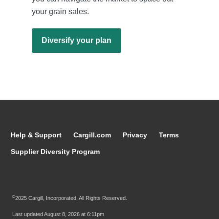
your grain sales.
Diversify your plan
Help & Support
Cargill.com
Privacy
Terms
Supplier Diversity Program
©
2025 Cargill, Incorporated. All Rights Reserved.
Last updated
August 8, 2026 at 6:11pm